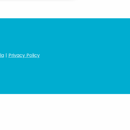
la
|
Privacy Policy