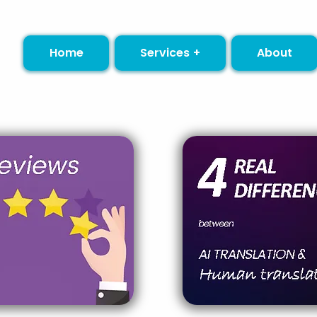
Home
Services +
About