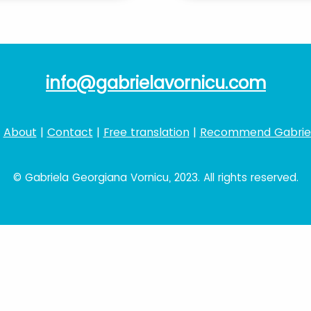
info@gabrielavornicu.com
|
About
|
Contact
|
Free translation
|
Recommend Gabrie
© Gabriela Georgiana Vornicu, 2023. All rights reserved.