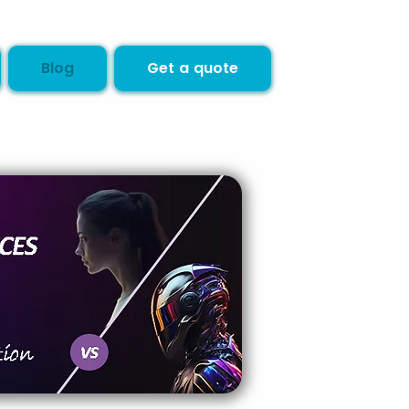
Blog
Get a quote