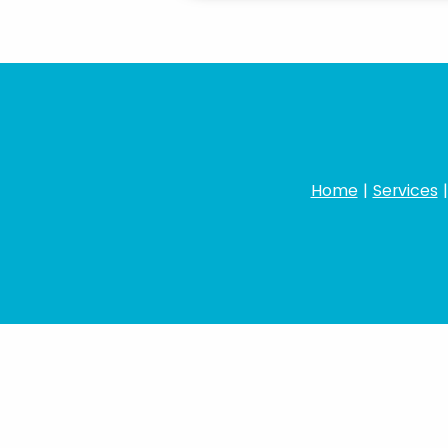
Home
|
Services